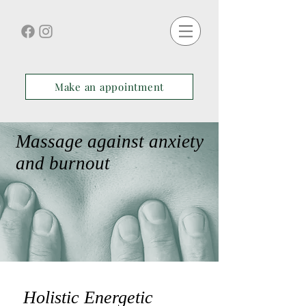
Make an appointment
Massage against anxiety
and burnout
Holistic Energetic