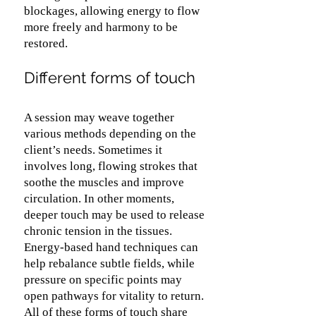
blockages, allowing energy to flow
more freely and harmony to be
restored.
Different forms of touch
A session may weave together
various methods depending on the
client’s needs. Sometimes it
involves long, flowing strokes that
soothe the muscles and improve
circulation. In other moments,
deeper touch may be used to release
chronic tension in the tissues.
Energy-based hand techniques can
help rebalance subtle fields, while
pressure on specific points may
open pathways for vitality to return.
All of these forms of touch share