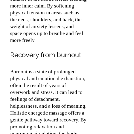
more inner calm. By softening
physical tension in areas such as
the neck, shoulders, and back, the
weight of anxiety lessens, and
space opens up to breathe and feel
more freely.
Recovery from burnout
Burnout is a state of prolonged
physical and emotional exhaustion,
often the result of years of
overwork and stress. It can lead to
feelings of detachment,
helplessness, and a loss of meaning.
Holistic energetic massage offers a
gentle pathway toward recovery. By
promoting relaxation and
improving circulation, the body