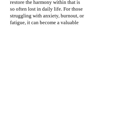
restore the harmony within that is
so often lost in daily life. For those
struggling with anxiety, burnout, or
fatigue, it can become a valuable
companion on the path back to
balance, calm, and resilience.
Contact & Location
Send an email