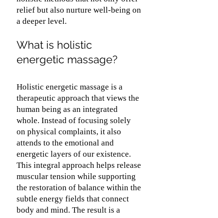
relief but also nurture well-being on
a deeper level.
What is holistic
energetic massage?
Holistic energetic massage is a
therapeutic approach that views the
human being as an integrated
whole. Instead of focusing solely
on physical complaints, it also
attends to the emotional and
energetic layers of our existence.
This integral approach helps release
muscular tension while supporting
the restoration of balance within the
subtle energy fields that connect
body and mind. The result is a