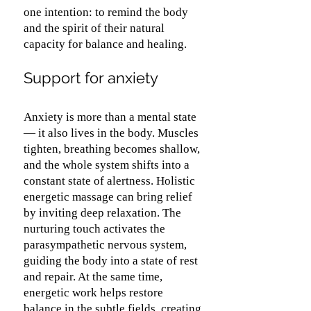
one intention: to remind the body
and the spirit of their natural
capacity for balance and healing.
Support for anxiety
Anxiety is more than a mental state
— it also lives in the body. Muscles
tighten, breathing becomes shallow,
and the whole system shifts into a
constant state of alertness. Holistic
energetic massage can bring relief
by inviting deep relaxation. The
nurturing touch activates the
parasympathetic nervous system,
guiding the body into a state of rest
and repair. At the same time,
energetic work helps restore
balance in the subtle fields, creating