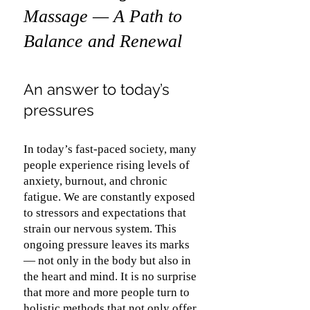
Massage — A Path to
Balance and Renewal
An answer to today’s
pressures
In today’s fast-paced society, many
people experience rising levels of
anxiety, burnout, and chronic
fatigue. We are constantly exposed
to stressors and expectations that
strain our nervous system. This
ongoing pressure leaves its marks
— not only in the body but also in
the heart and mind. It is no surprise
that more and more people turn to
holistic methods that not only offer