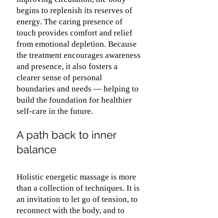
begins to replenish its reserves of
energy. The caring presence of
touch provides comfort and relief
from emotional depletion. Because
the treatment encourages awareness
and presence, it also fosters a
clearer sense of personal
boundaries and needs — helping to
build the foundation for healthier
self-care in the future.
A path back to inner
balance
Holistic energetic massage is more
than a collection of techniques. It is
an invitation to let go of tension, to
reconnect with the body, and to