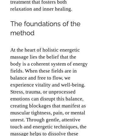
treatment that fosters both
relaxation and inner healing.
The foundations of the
method
At the heart of holistic energetic
massage lies the belief that the
body is a coherent system of energy
fields. When these fields are in
balance and free to flow, we
experience vitality and well-being.
Stress, trauma, or unprocessed
emotions can disrupt this balance,
creating blockages that manifest as
muscular tightness, pain, or mental
unrest. Through gentle, attentive
touch and energetic techniques, the
massage helps to dissolve these